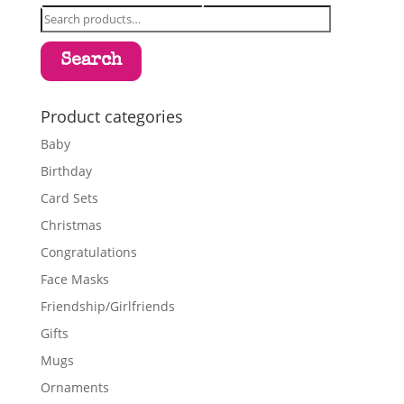
Search
for:
Search
Product categories
Baby
Birthday
Card Sets
Christmas
Congratulations
Face Masks
Friendship/Girlfriends
Gifts
Mugs
Ornaments