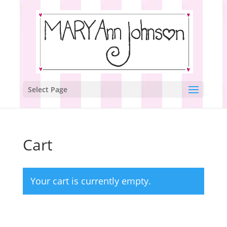
Select Page
Cart
Your cart is currently empty.
Return to shop