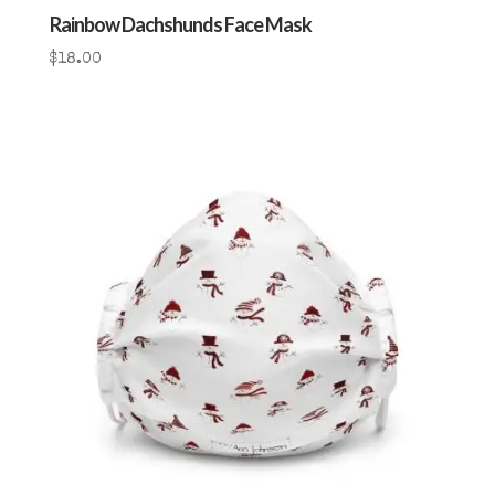
Rainbow Dachshunds Face Mask
$
18.00