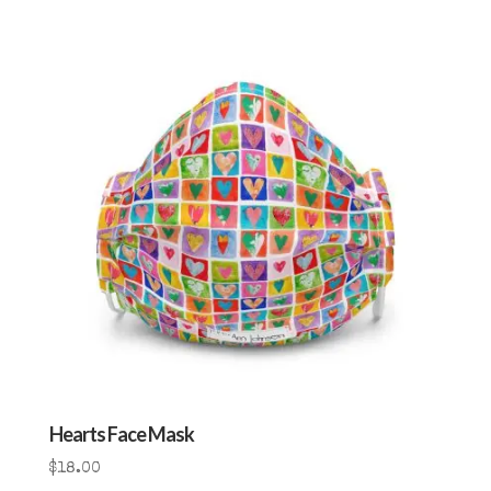
Hearts Face Mask
$
18.00