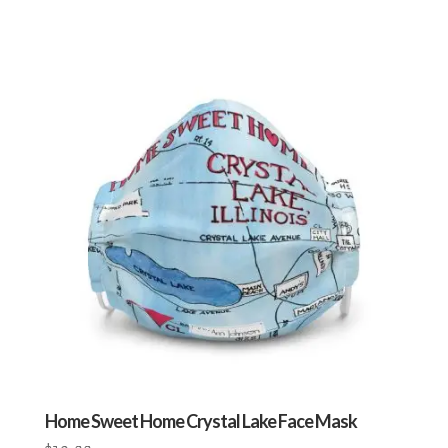
Home Sweet Home Crystal Lake Face Mask