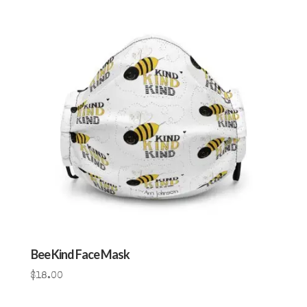
Bee Kind Face Mask
$
18.00