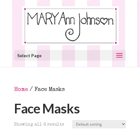
Select Page
Home
/ Face Masks
Face Masks
Showing all 6 results