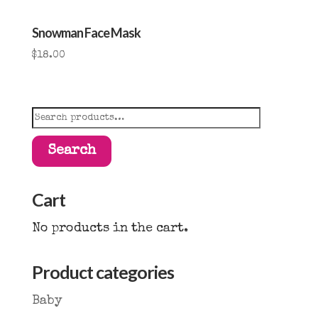
Snowman Face Mask
$
18.00
Search
for:
Search
Cart
No products in the cart.
Product categories
Baby