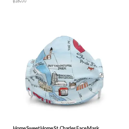
$
18.00
Home Sweet Home St. Charles Face Mask