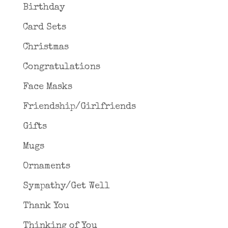
Birthday
Card Sets
Christmas
Congratulations
Face Masks
Friendship/Girlfriends
Gifts
Mugs
Ornaments
Sympathy/Get Well
Thank You
Thinking of You