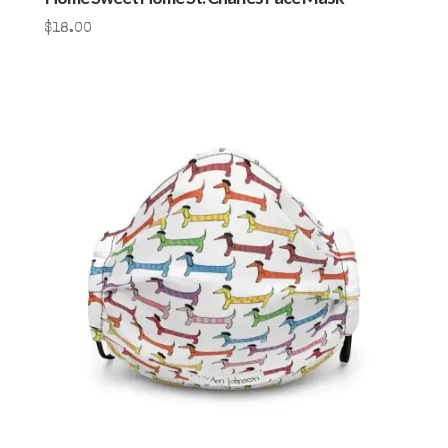
$
18.00