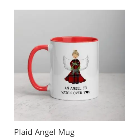
Plaid Angel Mug