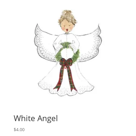
White Angel
$
4.00