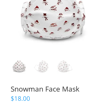
Snowman Face Mask
$
18.00