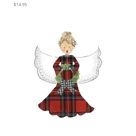
$
14.95