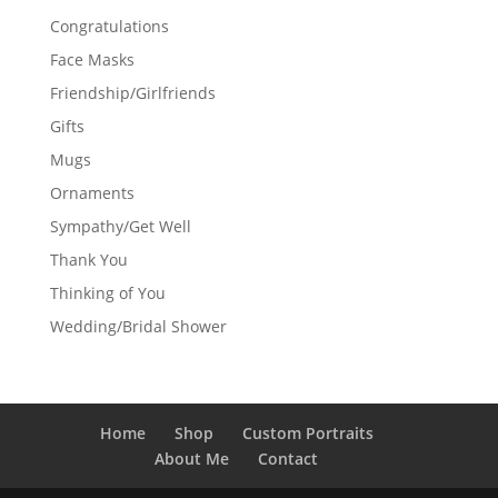
Congratulations
Face Masks
Friendship/Girlfriends
Gifts
Mugs
Ornaments
Sympathy/Get Well
Thank You
Thinking of You
Wedding/Bridal Shower
Home
Shop
Custom Portraits
About Me
Contact