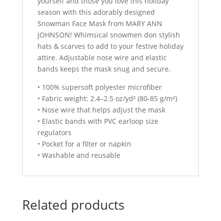
yourself and those you love this holiday
season with this adorably designed
Snowman Face Mask from MARY ANN
JOHNSON! Whimsical snowmen don stylish
hats & scarves to add to your festive holiday
attire. Adjustable nose wire and elastic
bands keeps the mask snug and secure.
• 100% supersoft polyester microfiber
• Fabric weight: 2.4–2.5 oz/yd² (80-85 g/m²)
• Nose wire that helps adjust the mask
• Elastic bands with PVC earloop size
regulators
• Pocket for a filter or napkin
• Washable and reusable
Related products