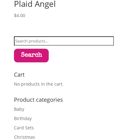
Plaid Angel
$
4.00
Search
for:
Search
Cart
No products in the cart.
Product categories
Baby
Birthday
Card Sets
Christmas