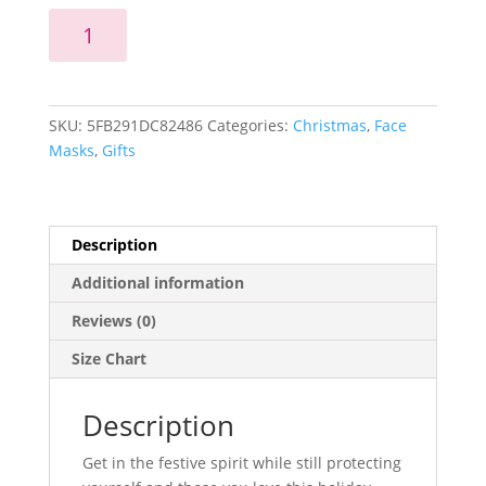
Snowman
Add to cart
Face
Mask
quantity
SKU:
5FB291DC82486
Categories:
Christmas
,
Face
Masks
,
Gifts
Description
Additional information
Reviews (0)
Size Chart
Description
Get in the festive spirit while still protecting