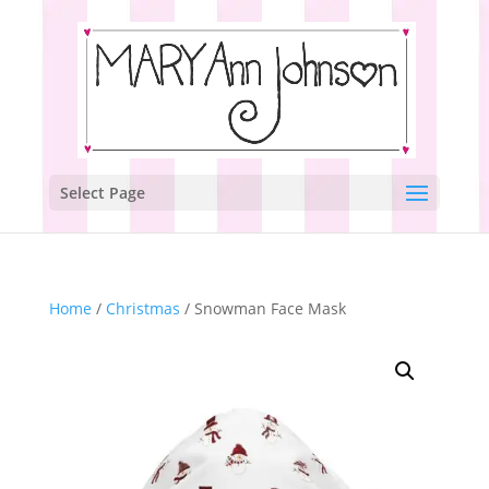
Select Page
Home
/
Christmas
/ Snowman Face Mask