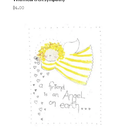
$
4.00