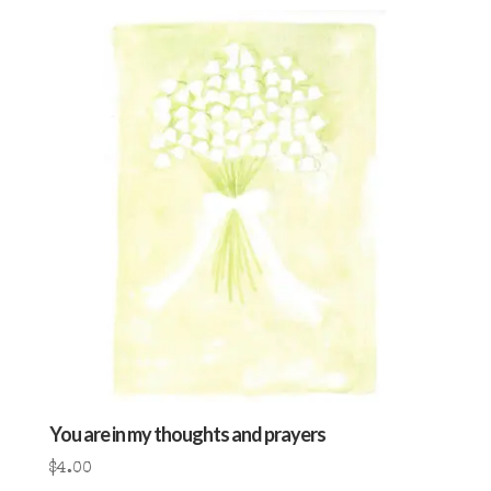
You are in my thoughts and prayers
$
4.00