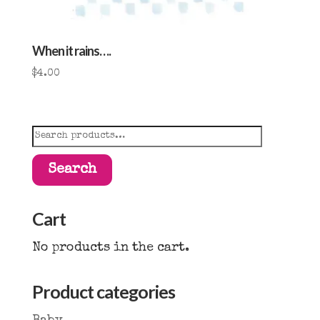
When it rains….
$
4.00
Search
for:
Search
Cart
No products in the cart.
Product categories