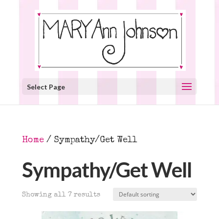
Select Page
Home
/ Sympathy/Get Well
Sympathy/Get Well
Showing all 7 results