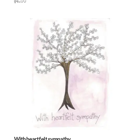
$
4.00
With heartfelt sympathy