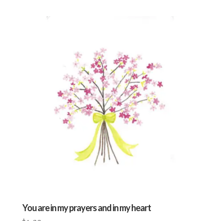
You are in my prayers and in my heart