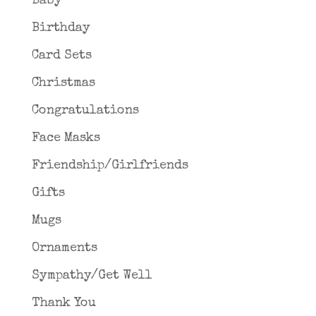
Baby
Birthday
Card Sets
Christmas
Congratulations
Face Masks
Friendship/Girlfriends
Gifts
Mugs
Ornaments
Sympathy/Get Well
Thank You