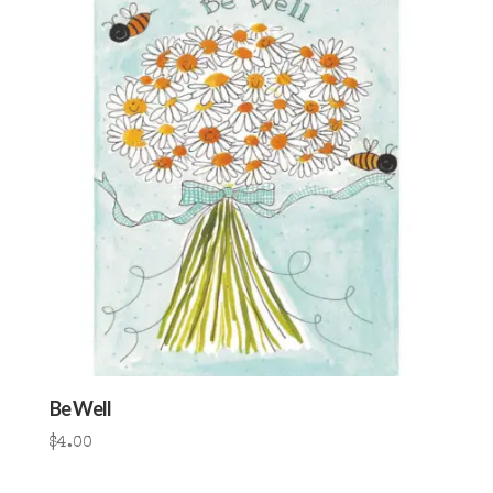
Be Well
$
4.00