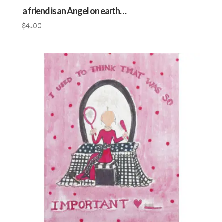
a friend is an Angel on earth…
$
4.00