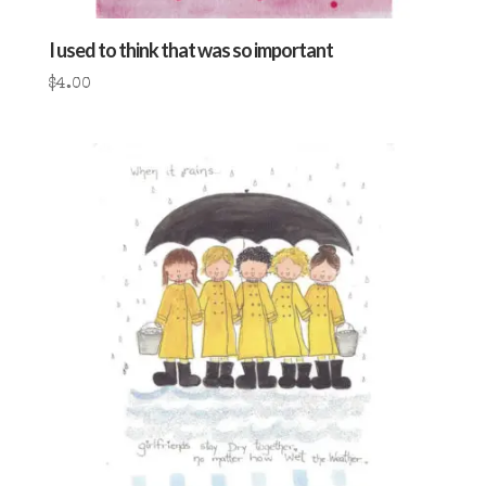
I used to think that was so important
$
4.00