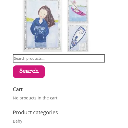
Search
for:
Search
Cart
No products in the cart.
Product categories
Baby