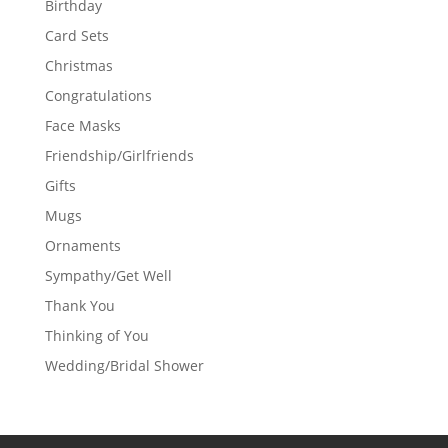
Birthday
Card Sets
Christmas
Congratulations
Face Masks
Friendship/Girlfriends
Gifts
Mugs
Ornaments
Sympathy/Get Well
Thank You
Thinking of You
Wedding/Bridal Shower