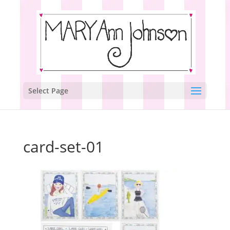
Select Page
card-set-01