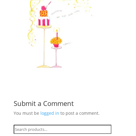
Submit a Comment
You must be
logged in
to post a comment.
Search
for: