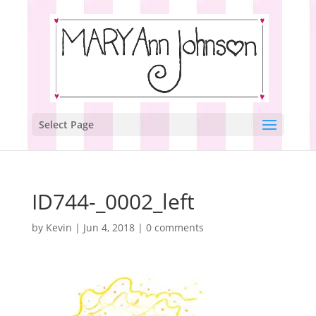
Select Page
ID744-_0002_left
by
Kevin
|
Jun 4, 2018
|
0 comments