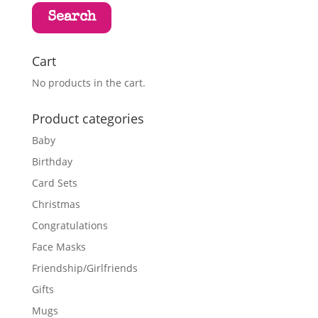
Search
Cart
No products in the cart.
Product categories
Baby
Birthday
Card Sets
Christmas
Congratulations
Face Masks
Friendship/Girlfriends
Gifts
Mugs