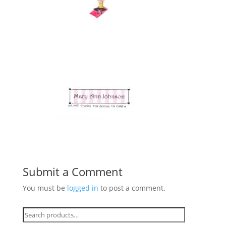
Submit a Comment
You must be
logged in
to post a comment.
Search
for: