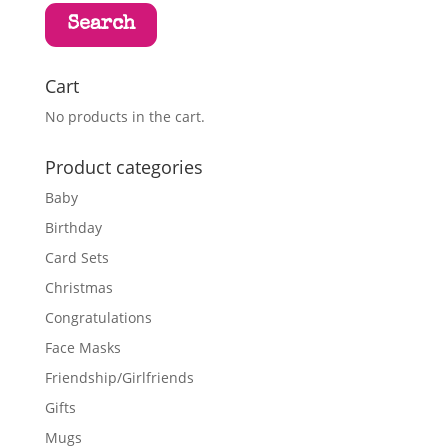
Search
Cart
No products in the cart.
Product categories
Baby
Birthday
Card Sets
Christmas
Congratulations
Face Masks
Friendship/Girlfriends
Gifts
Mugs