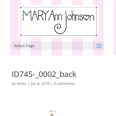
Select Page
ID745-_0002_back
by
Kevin
|
Jun 4, 2018
|
0 comments