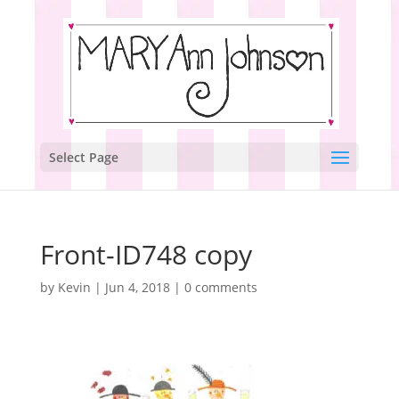
Select Page
Front-ID748 copy
by
Kevin
|
Jun 4, 2018
|
0 comments