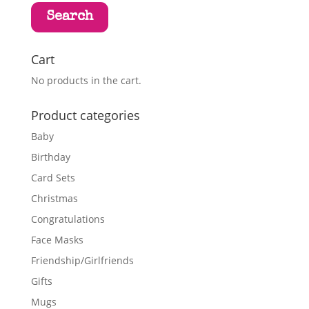
Search
Cart
No products in the cart.
Product categories
Baby
Birthday
Card Sets
Christmas
Congratulations
Face Masks
Friendship/Girlfriends
Gifts
Mugs