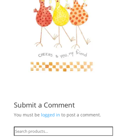
Submit a Comment
You must be
logged in
to post a comment.
Search
for: