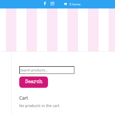
0 Items
Search
for:
Search
Cart
No products in the cart.