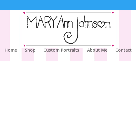
Home
Shop
Custom Portraits
About Me
Contact