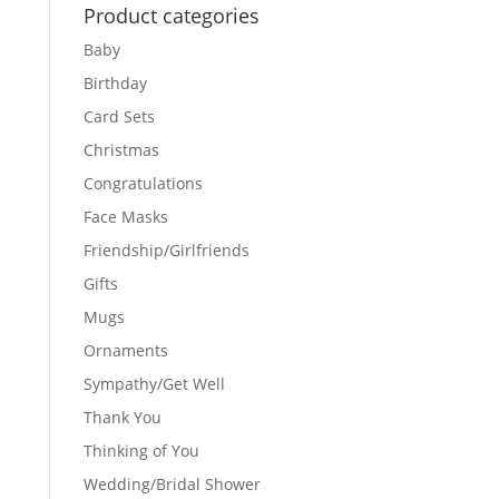
Product categories
Baby
Birthday
Card Sets
Christmas
Congratulations
Face Masks
Friendship/Girlfriends
Gifts
Mugs
Ornaments
Sympathy/Get Well
Thank You
Thinking of You
Wedding/Bridal Shower