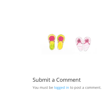
Submit a Comment
You must be
logged in
to post a comment.