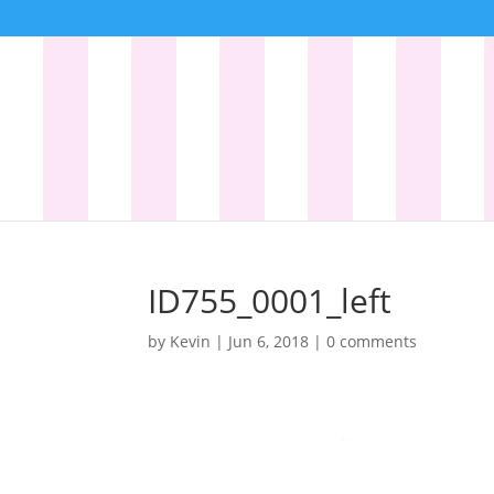
ID755_0001_left
by
Kevin
|
Jun 6, 2018
|
0 comments