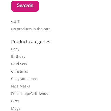
Search
Cart
No products in the cart.
Product categories
Baby
Birthday
Card Sets
Christmas
Congratulations
Face Masks
Friendship/Girlfriends
Gifts
Mugs