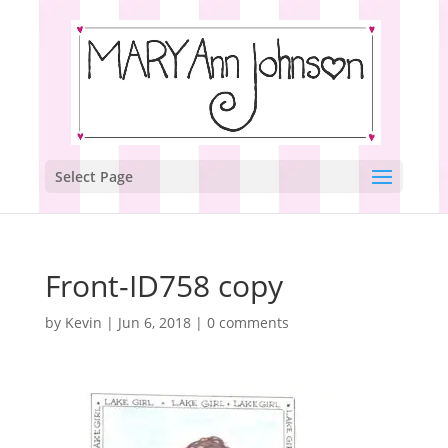
Select Page
Front-ID758 copy
by
Kevin
|
Jun 6, 2018
|
0 comments