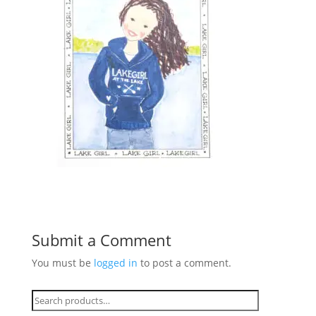
Submit a Comment
You must be
logged in
to post a comment.
Search
for: