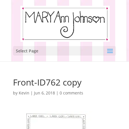
Select Page
Front-ID762 copy
by
Kevin
|
Jun 6, 2018
|
0 comments