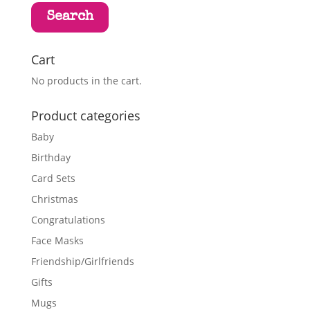
Search
Cart
No products in the cart.
Product categories
Baby
Birthday
Card Sets
Christmas
Congratulations
Face Masks
Friendship/Girlfriends
Gifts
Mugs