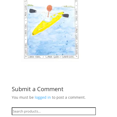
Submit a Comment
You must be
logged in
to post a comment.
Search
for: