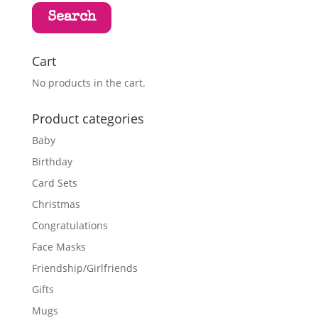
Search
Cart
No products in the cart.
Product categories
Baby
Birthday
Card Sets
Christmas
Congratulations
Face Masks
Friendship/Girlfriends
Gifts
Mugs