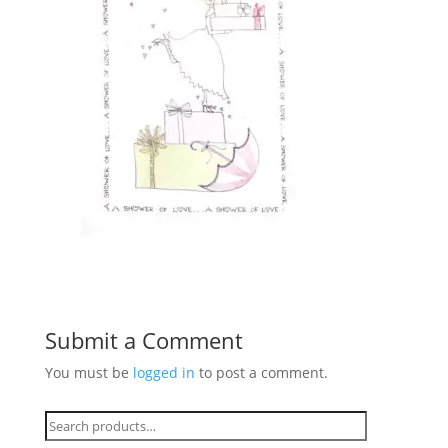
Submit a Comment
You must be
logged in
to post a comment.
Search
for: