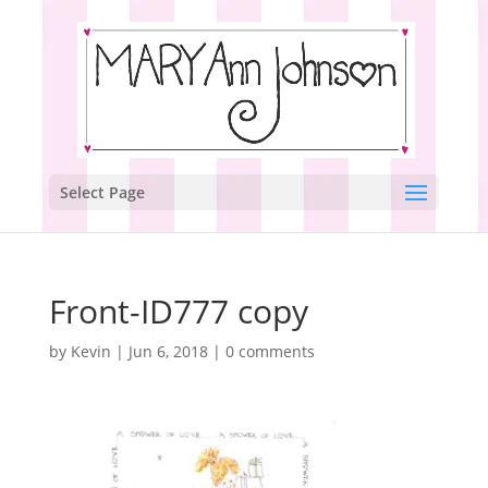
Select Page
Front-ID777 copy
by
Kevin
|
Jun 6, 2018
|
0 comments