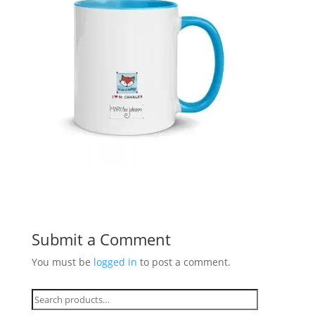
Submit a Comment
You must be
logged in
to post a comment.
Search
for: