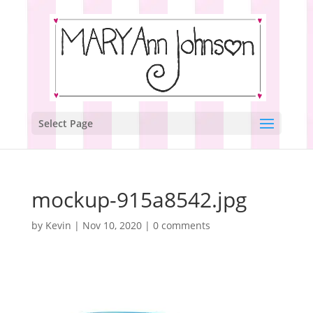
Select Page
mockup-915a8542.jpg
by
Kevin
|
Nov 10, 2020
|
0 comments