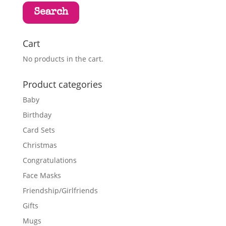
Search
Cart
No products in the cart.
Product categories
Baby
Birthday
Card Sets
Christmas
Congratulations
Face Masks
Friendship/Girlfriends
Gifts
Mugs