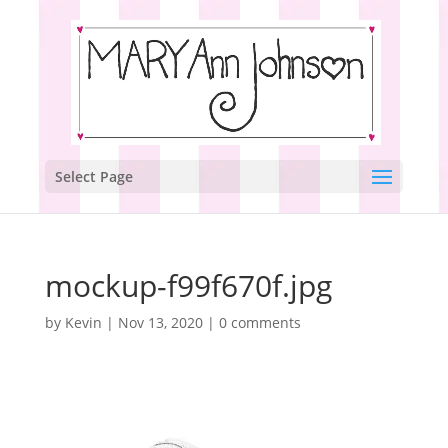
Select Page
mockup-f99f670f.jpg
by
Kevin
|
Nov 13, 2020
|
0 comments