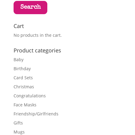
Search
Cart
No products in the cart.
Product categories
Baby
Birthday
Card Sets
Christmas
Congratulations
Face Masks
Friendship/Girlfriends
Gifts
Mugs