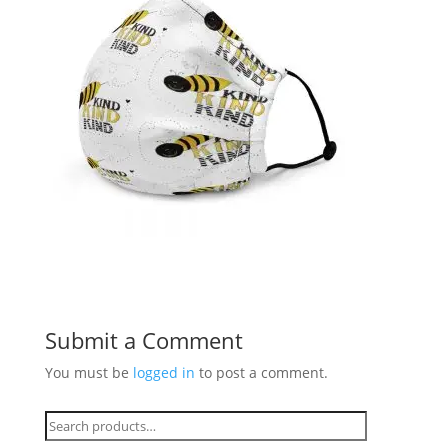
Submit a Comment
You must be
logged in
to post a comment.
Search
for: