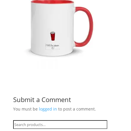
Submit a Comment
You must be
logged in
to post a comment.
Search
for: