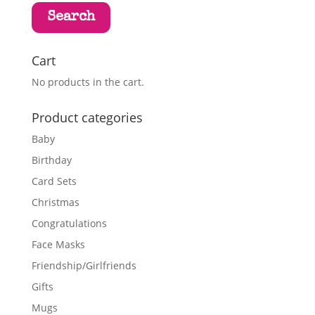
Search
Cart
No products in the cart.
Product categories
Baby
Birthday
Card Sets
Christmas
Congratulations
Face Masks
Friendship/Girlfriends
Gifts
Mugs