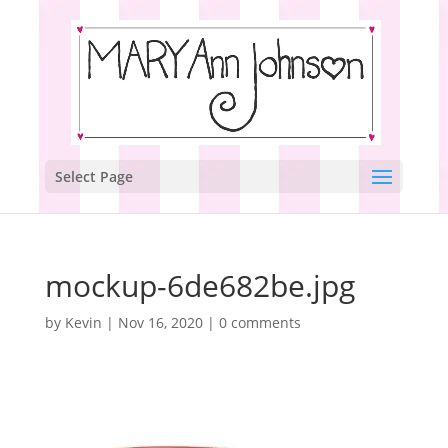
Select Page
mockup-6de682be.jpg
by
Kevin
|
Nov 16, 2020
|
0 comments