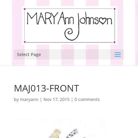
Select Page
MAJ013-FRONT
by
maryann
|
Nov 17, 2015
|
0 comments