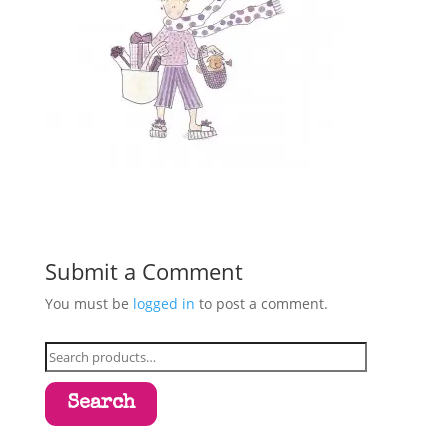
Submit a Comment
You must be
logged in
to post a comment.
Search
for:
Search