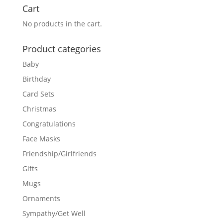
Cart
No products in the cart.
Product categories
Baby
Birthday
Card Sets
Christmas
Congratulations
Face Masks
Friendship/Girlfriends
Gifts
Mugs
Ornaments
Sympathy/Get Well