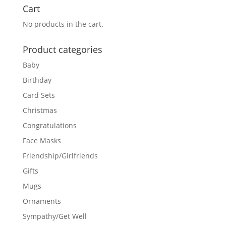
Cart
No products in the cart.
Product categories
Baby
Birthday
Card Sets
Christmas
Congratulations
Face Masks
Friendship/Girlfriends
Gifts
Mugs
Ornaments
Sympathy/Get Well