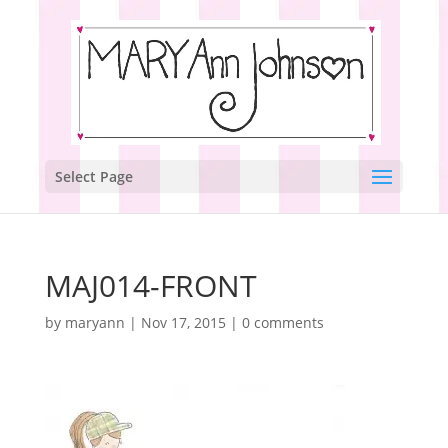
Select Page
MAJ014-FRONT
by
maryann
|
Nov 17, 2015
|
0 comments