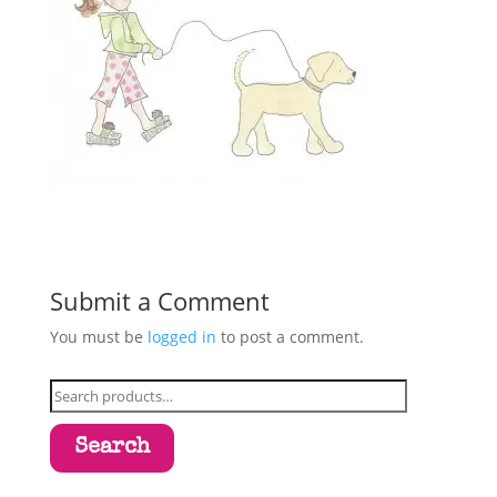
Submit a Comment
You must be
logged in
to post a comment.
Search
for:
Search