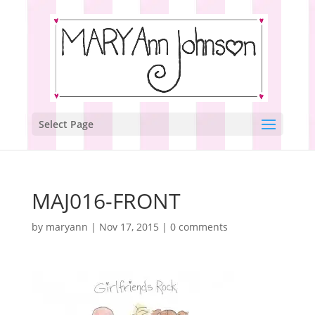
Select Page
MAJ016-FRONT
by
maryann
|
Nov 17, 2015
|
0 comments