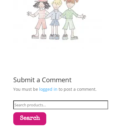
Submit a Comment
You must be
logged in
to post a comment.
Search
for:
Search