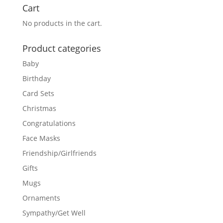
Cart
No products in the cart.
Product categories
Baby
Birthday
Card Sets
Christmas
Congratulations
Face Masks
Friendship/Girlfriends
Gifts
Mugs
Ornaments
Sympathy/Get Well