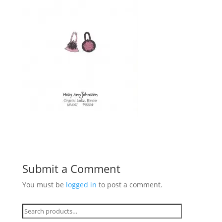
Submit a Comment
You must be
logged in
to post a comment.
Search
for: