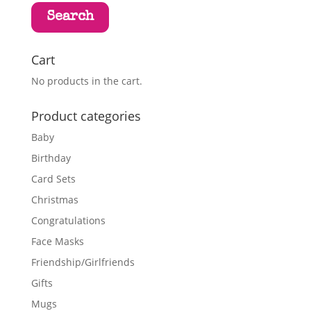
Search
Cart
No products in the cart.
Product categories
Baby
Birthday
Card Sets
Christmas
Congratulations
Face Masks
Friendship/Girlfriends
Gifts
Mugs