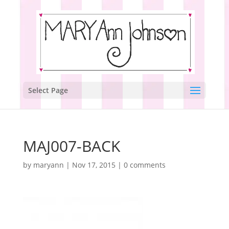
Select Page
MAJ007-BACK
by
maryann
|
Nov 17, 2015
|
0 comments