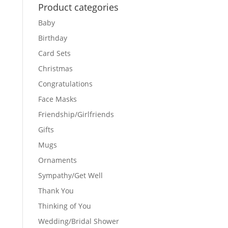
Product categories
Baby
Birthday
Card Sets
Christmas
Congratulations
Face Masks
Friendship/Girlfriends
Gifts
Mugs
Ornaments
Sympathy/Get Well
Thank You
Thinking of You
Wedding/Bridal Shower