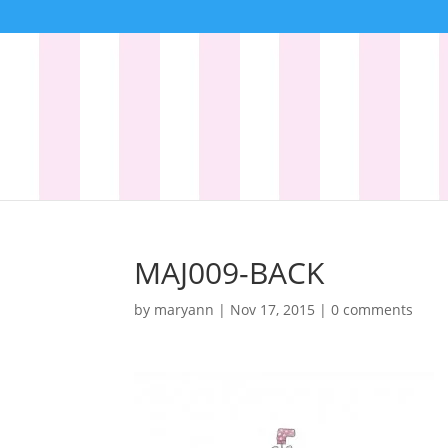
MAJ009-BACK
by
maryann
|
Nov 17, 2015
|
0 comments