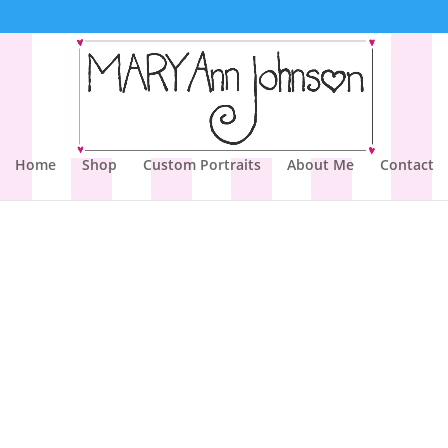
Home
Shop
Custom Portraits
About Me
Contact