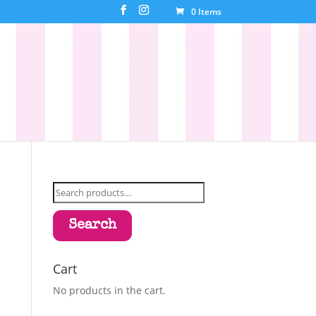
0 Items
Search
for:
Search
Cart
No products in the cart.