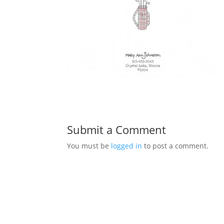
Submit a Comment
You must be
logged in
to post a comment.