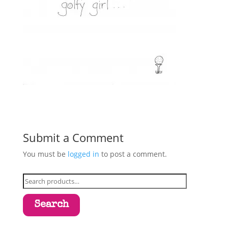
Submit a Comment
You must be
logged in
to post a comment.
Search
for:
Search