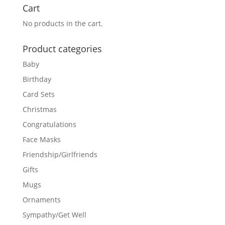
Cart
No products in the cart.
Product categories
Baby
Birthday
Card Sets
Christmas
Congratulations
Face Masks
Friendship/Girlfriends
Gifts
Mugs
Ornaments
Sympathy/Get Well