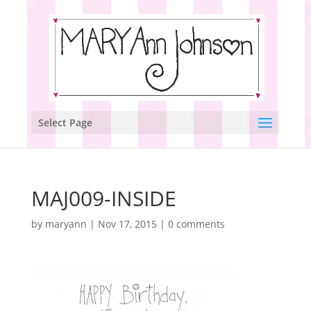
Select Page
MAJ009-INSIDE
by
maryann
|
Nov 17, 2015
|
0 comments