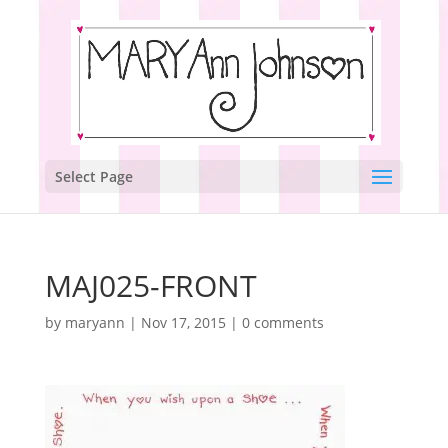
Select Page
MAJ025-FRONT
by
maryann
|
Nov 17, 2015
|
0 comments