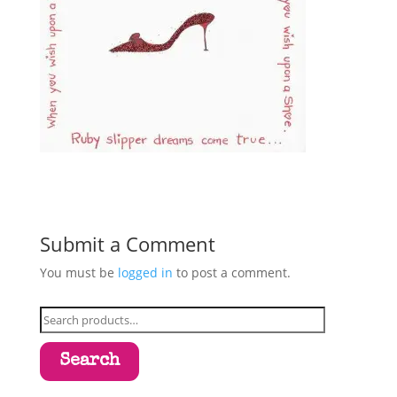
Submit a Comment
You must be
logged in
to post a comment.
Search
for:
Search