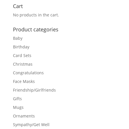
Cart
No products in the cart.
Product categories
Baby
Birthday
Card Sets
Christmas
Congratulations
Face Masks
Friendship/Girlfriends
Gifts
Mugs
Ornaments
Sympathy/Get Well