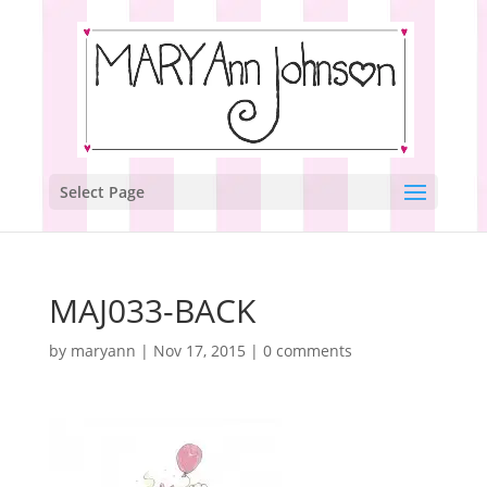
Select Page
MAJ033-BACK
by
maryann
|
Nov 17, 2015
|
0 comments