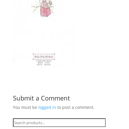
Submit a Comment
You must be
logged in
to post a comment.
Search
for: