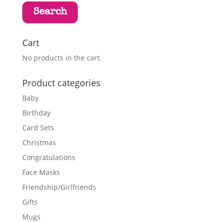
Search
Cart
No products in the cart.
Product categories
Baby
Birthday
Card Sets
Christmas
Congratulations
Face Masks
Friendship/Girlfriends
Gifts
Mugs