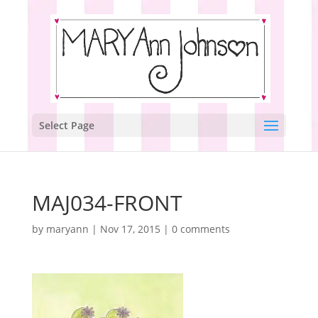
Select Page
MAJ034-FRONT
by
maryann
|
Nov 17, 2015
|
0 comments