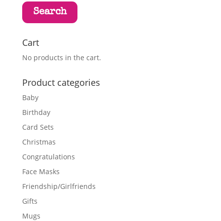
Search
Cart
No products in the cart.
Product categories
Baby
Birthday
Card Sets
Christmas
Congratulations
Face Masks
Friendship/Girlfriends
Gifts
Mugs