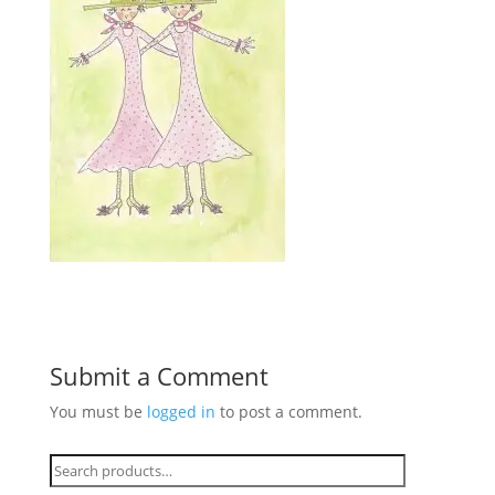
Submit a Comment
You must be
logged in
to post a comment.
Search
for: