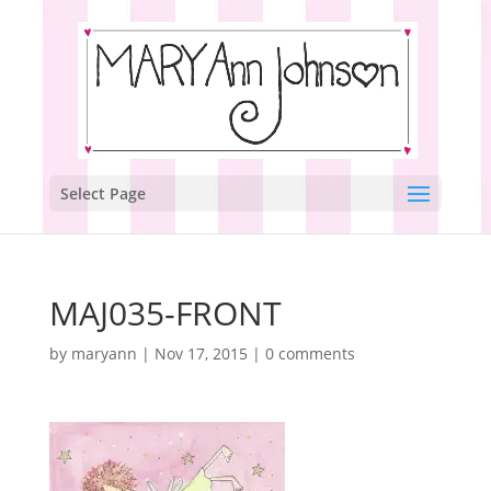
Select Page
MAJ035-FRONT
by
maryann
|
Nov 17, 2015
|
0 comments