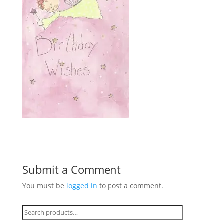
Submit a Comment
You must be
logged in
to post a comment.
Search
for: