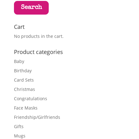
Search
Cart
No products in the cart.
Product categories
Baby
Birthday
Card Sets
Christmas
Congratulations
Face Masks
Friendship/Girlfriends
Gifts
Mugs