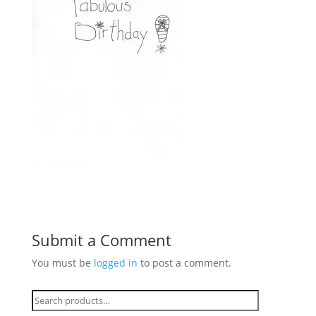
Submit a Comment
You must be
logged in
to post a comment.
Search
for: