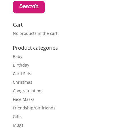
Search
Cart
No products in the cart.
Product categories
Baby
Birthday
Card Sets
Christmas
Congratulations
Face Masks
Friendship/Girlfriends
Gifts
Mugs