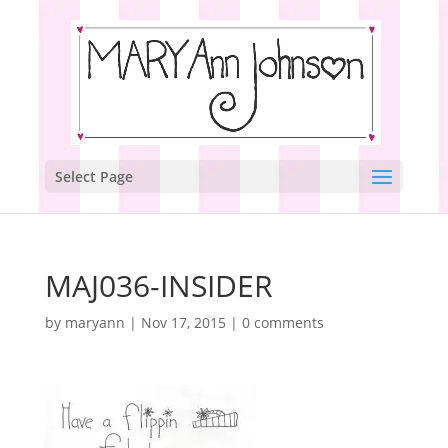
Select Page
MAJ036-INSIDER
by
maryann
|
Nov 17, 2015
|
0 comments