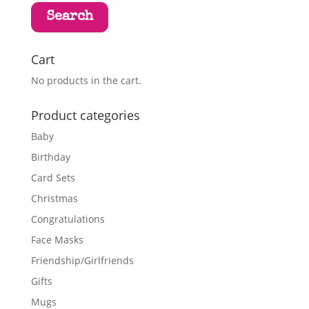
Search
Cart
No products in the cart.
Product categories
Baby
Birthday
Card Sets
Christmas
Congratulations
Face Masks
Friendship/Girlfriends
Gifts
Mugs