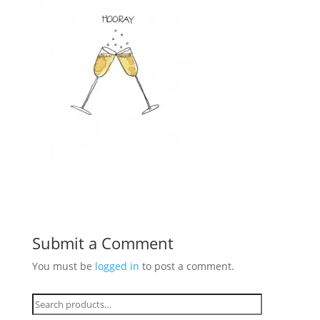
Submit a Comment
You must be
logged in
to post a comment.
Search
for: