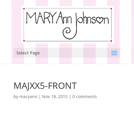
Select Page
MAJXX5-FRONT
by
maryann
|
Nov 18, 2015
|
0 comments