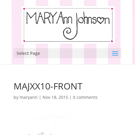
Select Page
MAJXX10-FRONT
by
maryann
|
Nov 18, 2015
|
0 comments