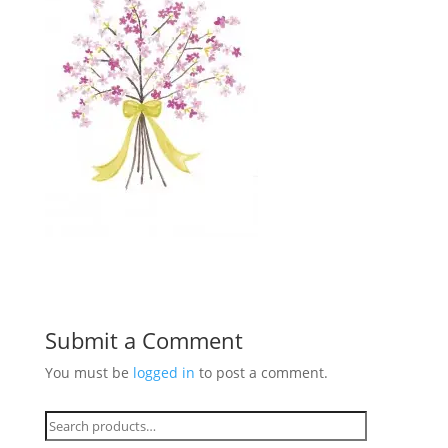
Submit a Comment
You must be
logged in
to post a comment.
Search
for: