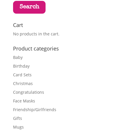
Search
Cart
No products in the cart.
Product categories
Baby
Birthday
Card Sets
Christmas
Congratulations
Face Masks
Friendship/Girlfriends
Gifts
Mugs