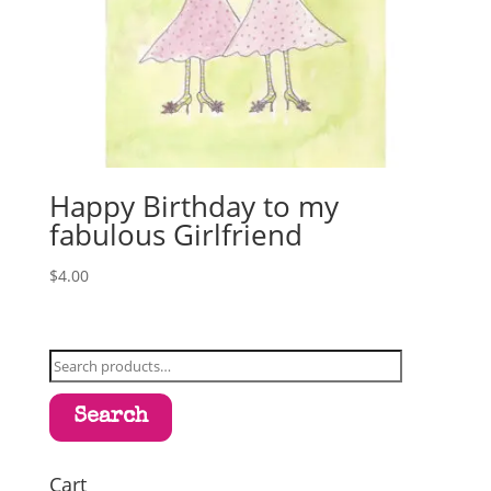
Happy Birthday to my
fabulous Girlfriend
$
4.00
Search
for:
Search
Cart