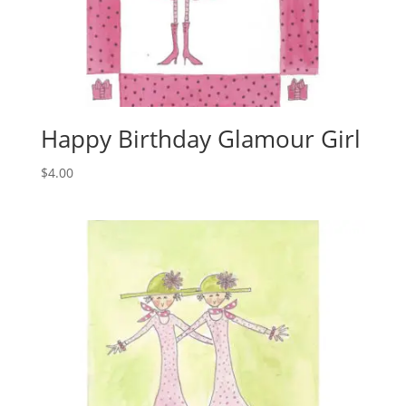
Happy Birthday Glamour Girl
$
4.00