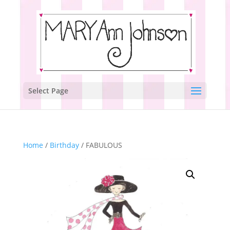
Select Page
Home
/
Birthday
/ FABULOUS