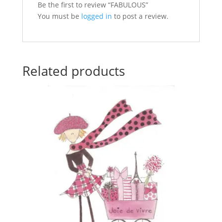
Be the first to review “FABULOUS”
You must be
logged in
to post a review.
Related products