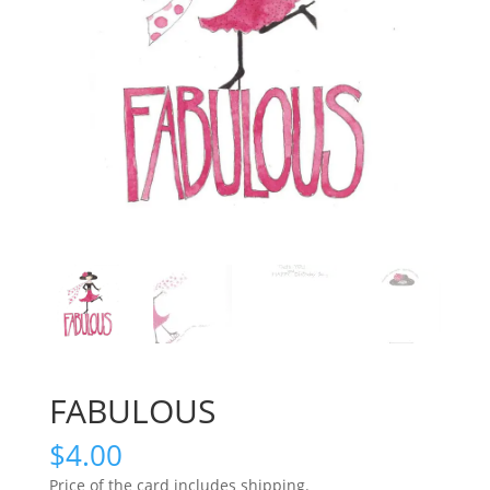
FABULOUS
$
4.00
Price of the card includes shipping.