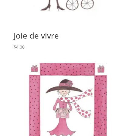
Joie de vivre
$
4.00