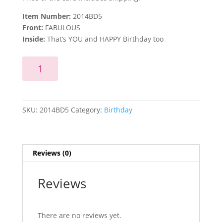
Item Number:
2014BD5
Front:
FABULOUS
Inside:
That’s YOU and HAPPY Birthday too
FABULOUS
Add to cart
quantity
SKU:
2014BD5
Category:
Birthday
Reviews (0)
Reviews
There are no reviews yet.