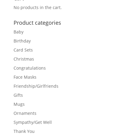
No products in the cart.
Product categories
Baby
Birthday
Card Sets
Christmas
Congratulations
Face Masks
Friendship/Girlfriends
Gifts
Mugs
Ornaments
Sympathy/Get Well
Thank You