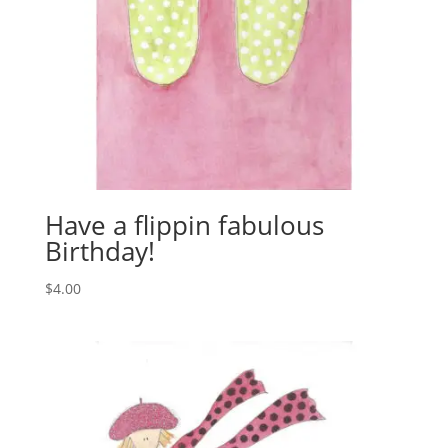
Have a flippin fabulous
Birthday!
$
4.00