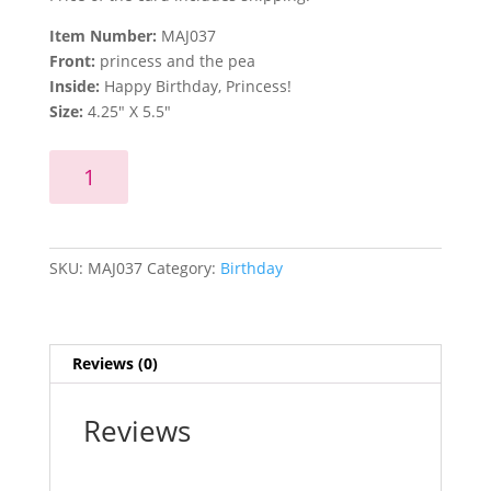
Item Number:
MAJ037
Front:
princess and the pea
Inside:
Happy Birthday, Princess!
Size:
4.25″ X 5.5″
Happy
Add to cart
Birthday,
Princess!
quantity
SKU:
MAJ037
Category:
Birthday
Reviews (0)
Reviews