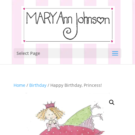
Select Page
Home
/
Birthday
/ Happy Birthday, Princess!