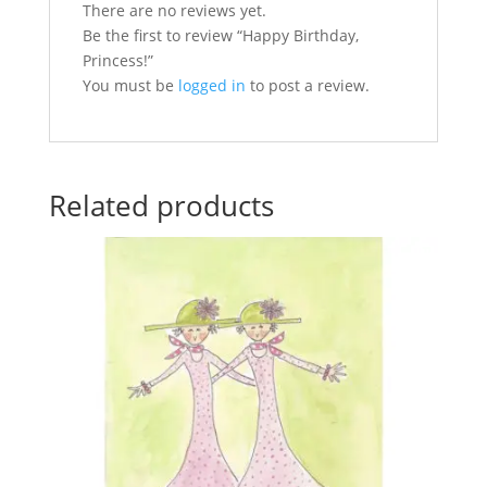
There are no reviews yet.
Be the first to review “Happy Birthday,
Princess!”
You must be
logged in
to post a review.
Related products