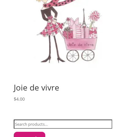
Joie de vivre
$
4.00
Search
for: