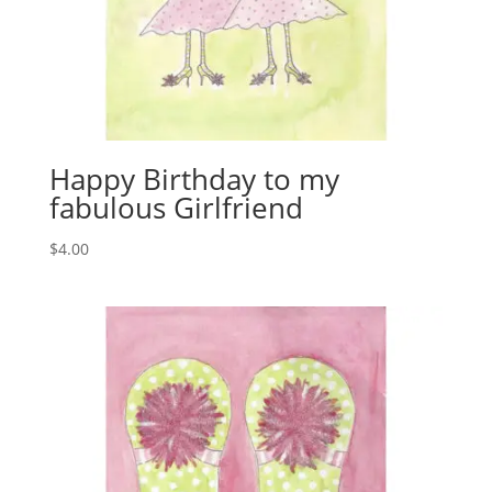
Happy Birthday to my
fabulous Girlfriend
$
4.00