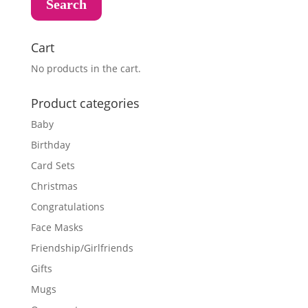
Search
Cart
No products in the cart.
Product categories
Baby
Birthday
Card Sets
Christmas
Congratulations
Face Masks
Friendship/Girlfriends
Gifts
Mugs