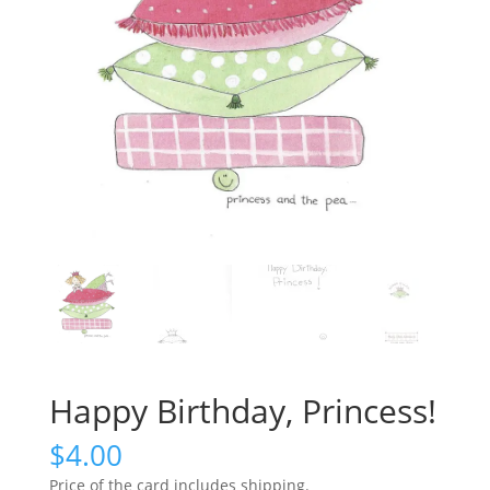
Happy Birthday, Princess!
$
4.00
Price of the card includes shipping.