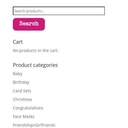
Search
for:
Search
Cart
No products in the cart.
Product categories
Baby
Birthday
Card Sets
Christmas
Congratulations
Face Masks
Friendship/Girlfriends