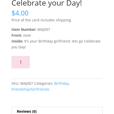
Celebrate your Day!
$
4.00
Price of the card includes shipping.
Item Number:
MAJ007
Front:
none
Inside:
It’s your Birthday girlfriend, lets go Celebrate
you Day!
It's
Add to cart
your
Birthday
girlfriend,
lets
SKU:
MAJ007
Categories:
Birthday
,
go
Friendship/Girlfriends
Celebrate
your
Day!
quantity
Reviews (0)