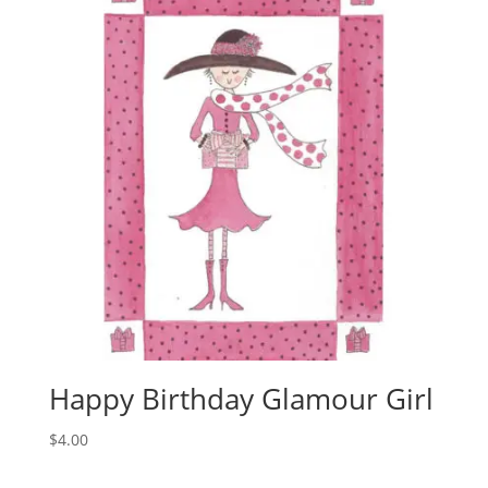
Happy Birthday Glamour Girl
$
4.00