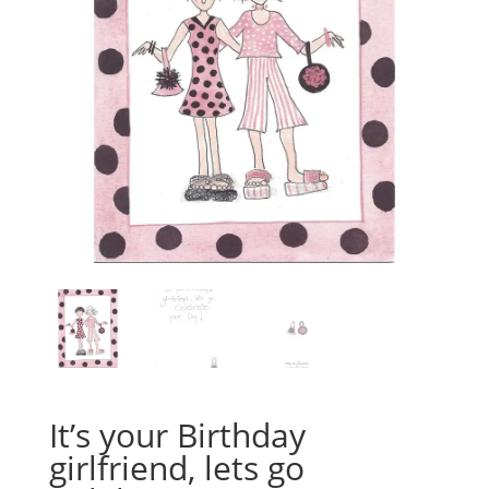
It’s your Birthday
girlfriend, lets go