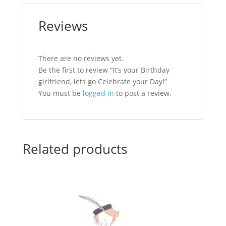
Reviews
There are no reviews yet.
Be the first to review “It’s your Birthday
girlfriend, lets go Celebrate your Day!”
You must be
logged in
to post a review.
Related products