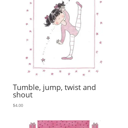
Tumble, jump, twist and
shout
$
4.00