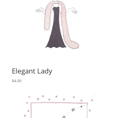
Elegant Lady
$
4.00