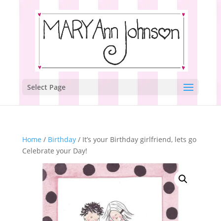
Select Page
Home
/
Birthday
/ It’s your Birthday girlfriend, lets go
Celebrate your Day!